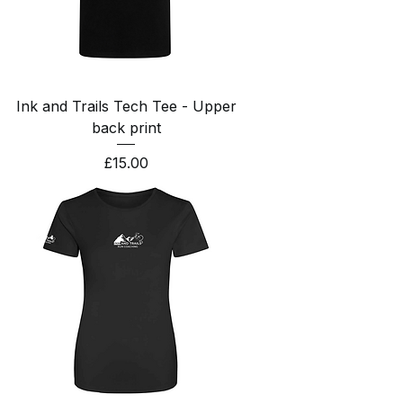
Ink and Trails Tech Tee - Upper
back print
Price
£15.00