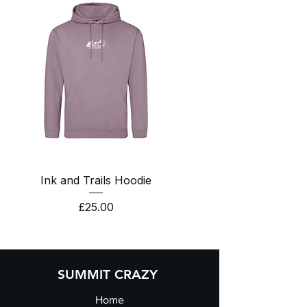
Ink and Trails Hoodie
Price
£25.00
SUMMIT CRAZY
Home