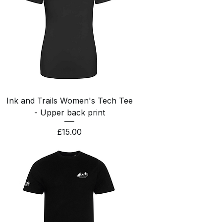
Ink and Trails Women's Tech Tee
- Upper back print
Price
£15.00