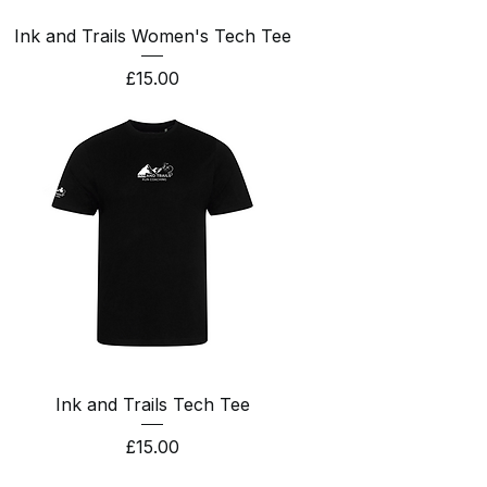
Ink and Trails Women's Tech Tee
Price
£15.00
Ink and Trails Tech Tee
Price
£15.00