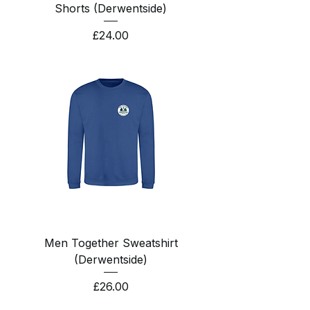
Shorts (Derwentside)
Price
£24.00
Men Together Sweatshirt
(Derwentside)
Price
£26.00