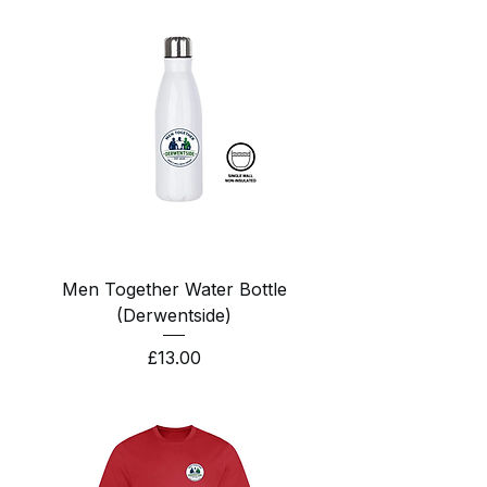
Men Together Water Bottle
(Derwentside)
Price
£13.00