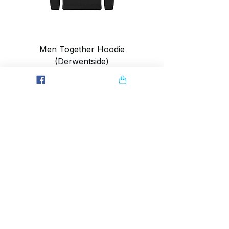
Men Together Hoodie
(Derwentside)
Price
£28.00
SUMMIT CRAZY
Home
Contact
Journal
Ambassador