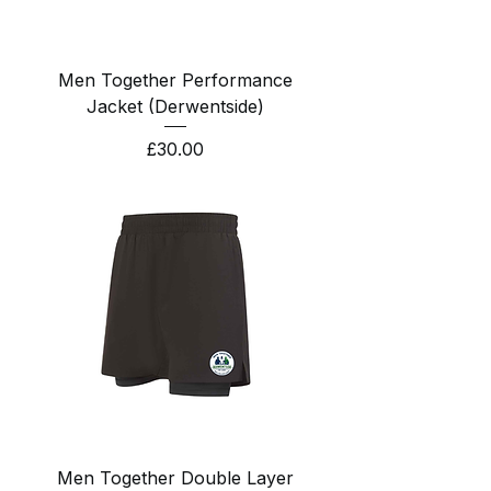
Men Together Performance
Jacket (Derwentside)
Price
£30.00
Men Together Double Layer