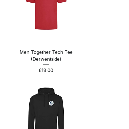
Men Together Tech Tee
(Derwentside)
Price
£18.00