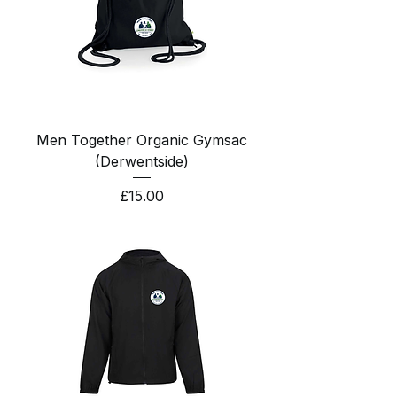
Men Together Organic Gymsac
(Derwentside)
Price
£15.00