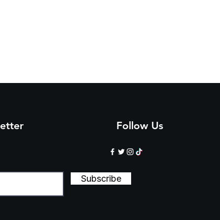
etter
Follow Us
Subscribe