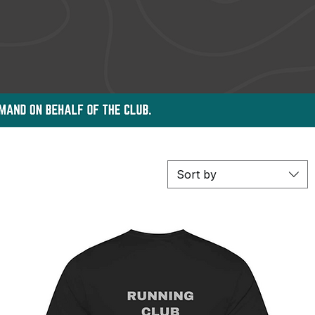
Sort by