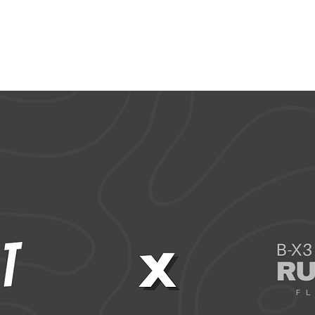
CCESSORIES
OUTLET
SUMMIT CUSTOM
CLUB SHOP