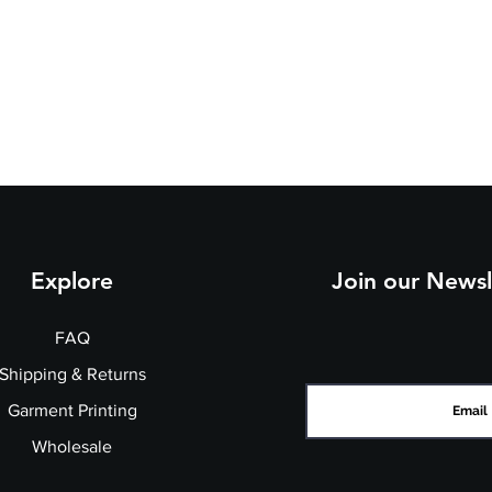
Explore
Join our Newsl
FAQ
Shipping & Returns
Garment Printing
Wholesale