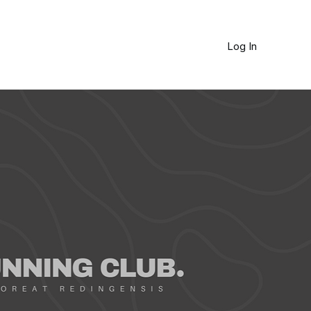
Log In
JOURNAL