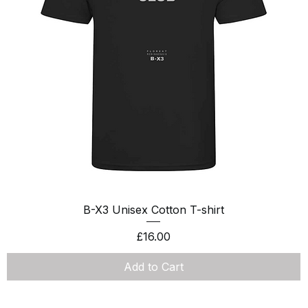
Quick View
B-X3 Unisex Cotton T-shirt
Price
£16.00
Add to Cart