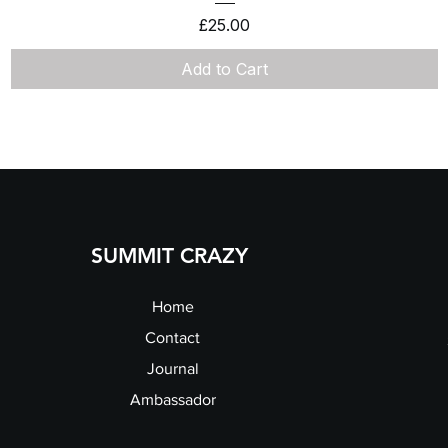
Price
£25.00
Add to Cart
SUMMIT CRAZY
Home
Contact
Journal
Ambassador