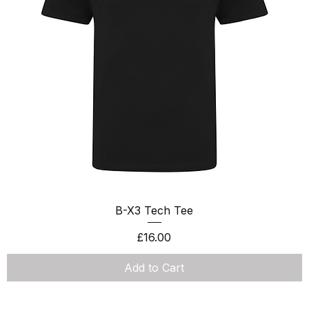
Quick View
B-X3 Tech Tee
Price
£16.00
Add to Cart