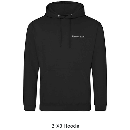
Quick View
B-X3 Hoodie