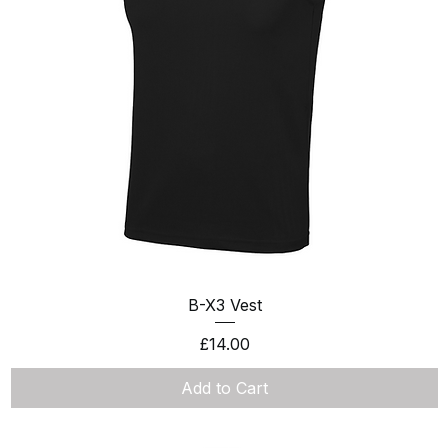
Quick View
B-X3 Vest
Price
£14.00
Add to Cart