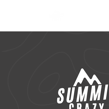
CLOTHING & A