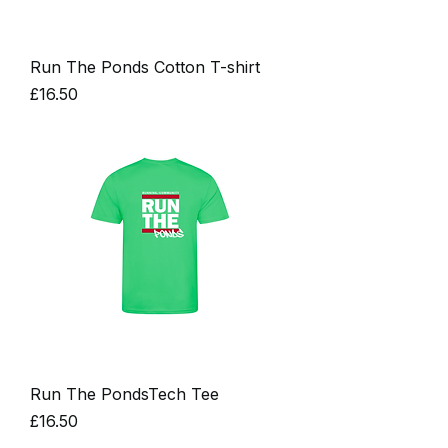
Run The Ponds Cotton T-shirt
Price
£16.50
Run The PondsTech Tee
Price
£16.50