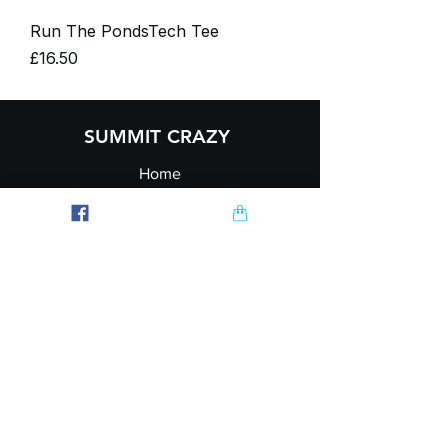
Run The PondsTech Tee
Price
£16.50
SUMMIT CRAZY
Home
Contact
Journal
Ambassador
Explore
FAQ