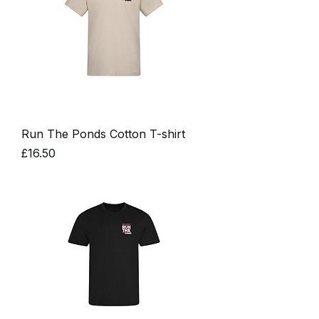
Run The Ponds Cotton T-shirt
Price
£16.50