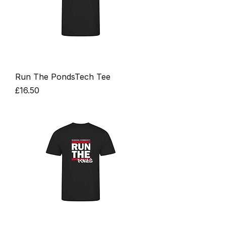
Run The PondsTech Tee
Price
£16.50