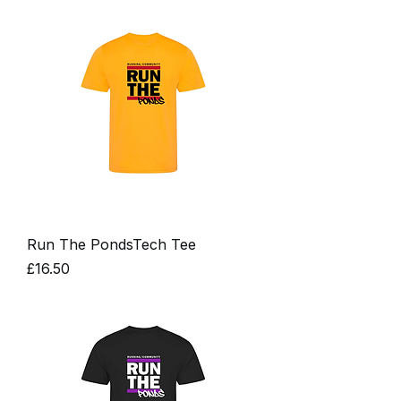
Run The PondsTech Tee
Price
£16.50