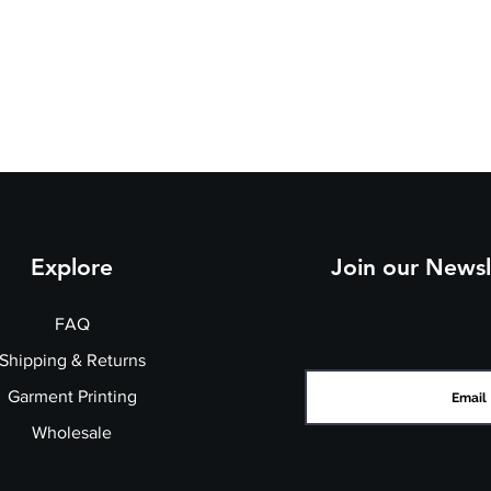
Explore
Join our Newsl
FAQ
Shipping & Returns
Garment Printing
Wholesale