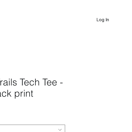
Log In
JOURNAL
rails Tech Tee -
ck print