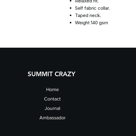
Relaxed fit.
Self fabric collar.
Taped neck.
Weight 140 gsm
SUMMIT CRAZY
Home
Contact
Journal
Ambassador