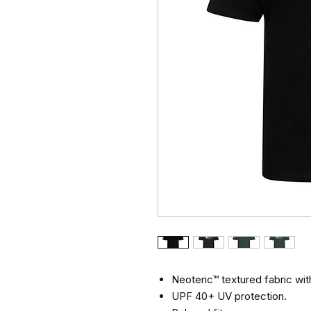
Neoteric™ textured fabric with
UPF 40+ UV protection.