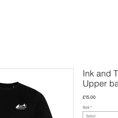
CCESSORIES
OUTLET
SUMMIT CUSTOM
CLUB SHOP
Ink and T
Upper ba
Price
£15.00
Size
*
Select