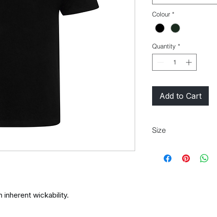
Colour
*
Quantity
*
Add to Cart
Size
XS 35"/37" S 37"/39" 
45"/48" 3XL* 48"/50"
 inherent wickability.