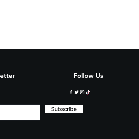
etter
Follow Us
Subscribe