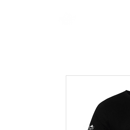
CLOTHING & A