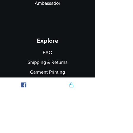
Ambassador
Explore
FAQ
Shipping & Returns
Garment Printing
Wholesale
Join our Newsletter
Follow Us