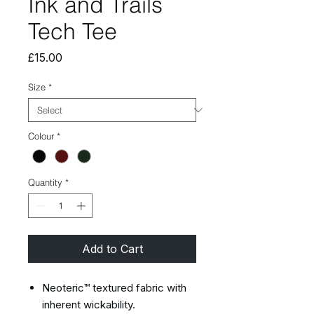
Ink and Trails
Tech Tee
Price
£15.00
Size
*
Colour
*
Quantity
*
Add to Cart
Neoteric™ textured fabric with
inherent wickability.