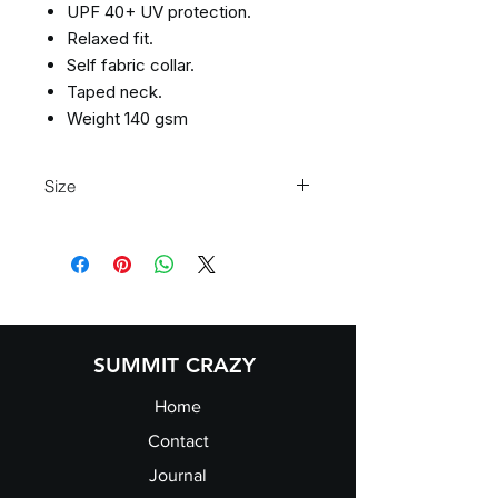
UPF 40+ UV protection.
Relaxed fit.
Self fabric collar.
Taped neck.
Weight 140 gsm
Size
XS 35"/37" S 37"/39" M 39"/41" L 41"/4
3" XL 43"/45" 2XL45"/48" 3XL* 48"/50"
4XL 51"/53" 5XL 54/56"
SUMMIT CRAZY
Home
Contact
Journal