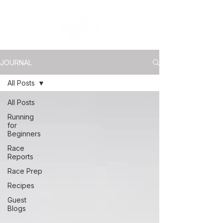
JOURNAL
All Posts
All Posts
Running
for
Beginners
Race
Reports
Race Prep
Recipes
Guest
Blogs