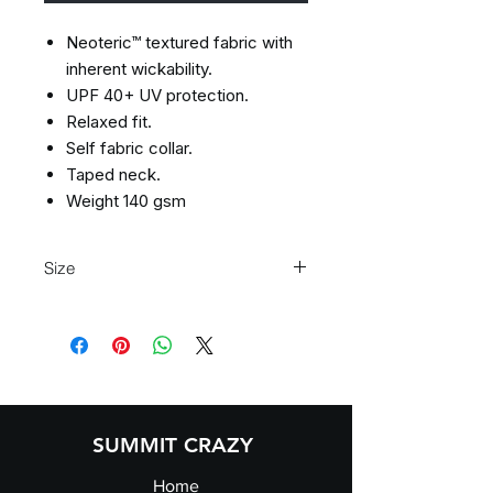
Neoteric™ textured fabric with
inherent wickability.
UPF 40+ UV protection.
Relaxed fit.
Self fabric collar.
Taped neck.
Weight 140 gsm
Size
Size:
XS
S
M
L
XL
XXL
Ladies
8
10
12
14
16
18
size:
SUMMIT CRAZY
Home