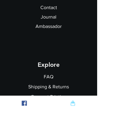
Contact
Journal
Ambassador
Explore
FAQ
Shipping & Returns
Garment Printing
Wholesale