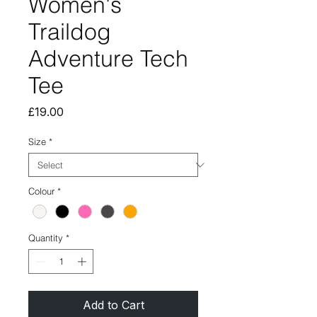
Women's
Traildog
Adventure Tech
Tee
Price
£19.00
Size
*
Colour
*
Quantity
*
Add to Cart