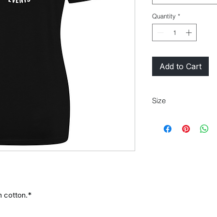
Quantity
*
Add to Cart
Size
Size
XS
S
:
Ladi
8
10
es
size:
 cotton.*