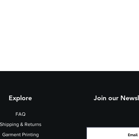
Explore
Join our Newsl
FAQ
Shipping & Returns
Garment Printing