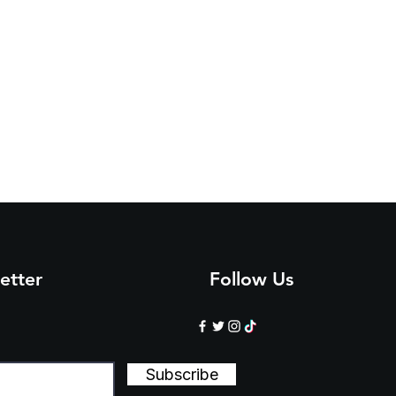
etter
Follow Us
Subscribe