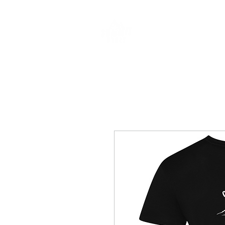
CLOTHING & A