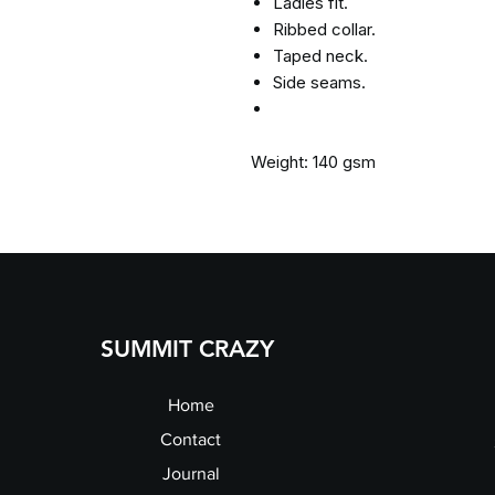
Ladies fit.
Ribbed collar.
Taped neck.
Side seams.
Weight: 140 gsm
SUMMIT CRAZY
Home
Contact
Journal