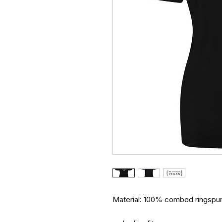
Material: 100% combed ringspun