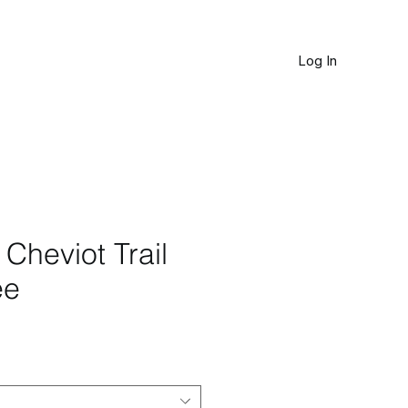
Log In
JOURNAL
Cheviot Trail
ee