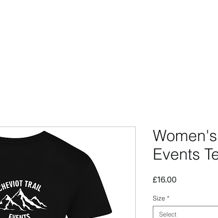
CCESSORIES
OUTLET
SUMMIT CUSTOM
CLUB SHOP
Women's 
Events T
Price
£16.00
Size
*
Select