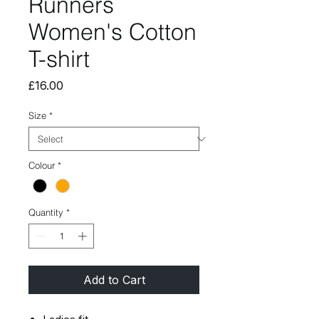
Runners
Women's Cotton
T-shirt
Price
£16.00
Size
*
Colour
*
Quantity
*
Add to Cart