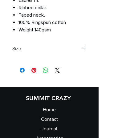
Ladies fit.
Ribbed collar.
Taped neck.
100% Ringspun cotton
Weight 140gsm
Size
XS 8 S 10 M 12 L 14 XL 16 2XL 18
SUMMIT CRAZY
Home
Contact
Journal