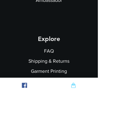
Ambassador
Explore
FAQ
Shipping & Returns
Garment Printing
Wholesale
Join our Newsletter
Follow Us