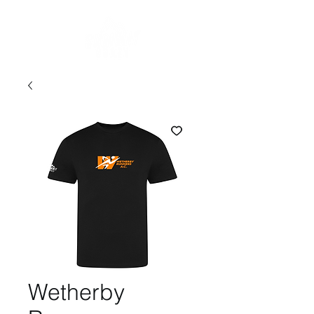
Wetherby