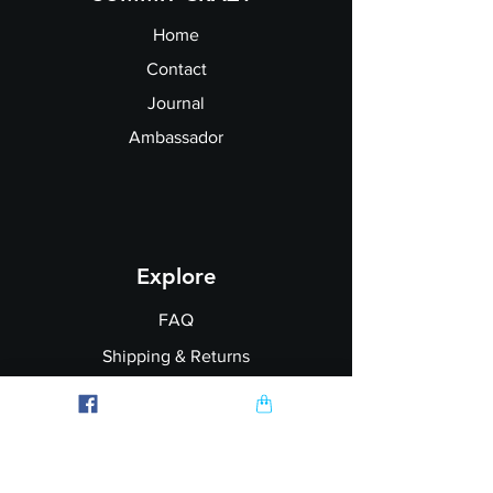
fit):
Home
Contact
Journal
Ambassador
Explore
FAQ
Shipping & Returns
Garment Printing
Wholesale