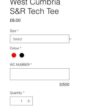
West Cumbria
S&R Tech Tee
Price
£8.00
Size
*
Colour
*
WC NUMBER
*
0/500
Quantity
*