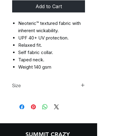
Add to Cart
Neoteric™ textured fabric with
inherent wickability.
UPF 40+ UV protection.
Relaxed fit.
Self fabric collar.
Taped neck.
Weight 140 gsm
Size
Size
XS
S
M
L
Size:
XS
S
M
L
Chest
35/37
37/39
39/41
41/43
(to
SUMMIT CRAZY