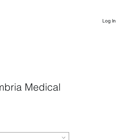
Log In
JOURNAL
bria Medical