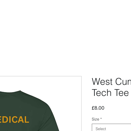
CCESSORIES
OUTLET
SUMMIT CUSTOM
CLUB SHOP
West Cum
Tech Tee
Price
£8.00
Size
*
Select