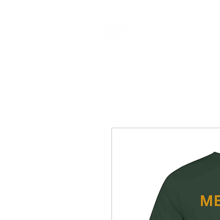
CLOTHING & A