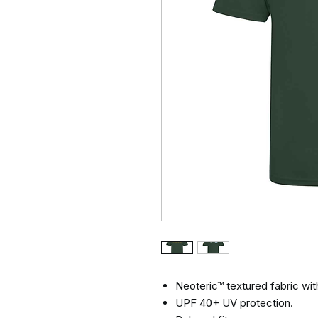
Neoteric™ textured fabric with
UPF 40+ UV protection.