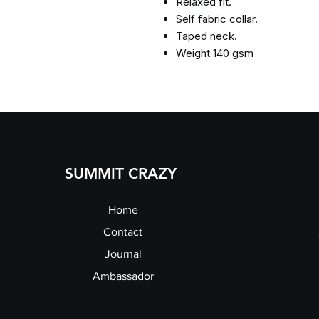
Relaxed fit.
Self fabric collar.
Taped neck.
Weight 140 gsm
SUMMIT CRAZY
Home
Contact
Journal
Ambassador