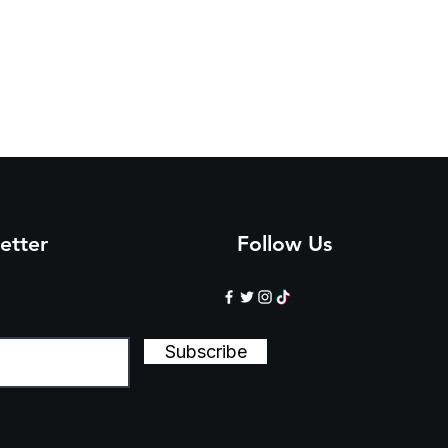
4
4
4
5
5
5
3
5
8
0
3
6
etter
Follow Us
Subscribe