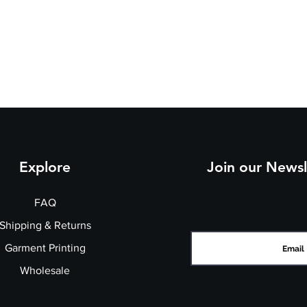
e
3
3
4
st
7
9
1
(t
o
fit
):
Explore
Join our Newsl
FAQ
Shipping & Returns
Garment Printing
Wholesale