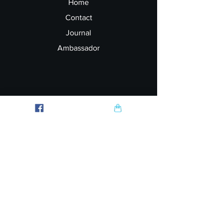
Home
Contact
Journal
Ambassador
Explore
FAQ
Shipping & Returns
Garment Printing
Wholesale