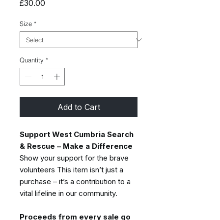
Price
£30.00
Size
*
Quantity
*
Add to Cart
Support West Cumbria Search
& Rescue – Make a Difference
Show your support for the brave
volunteers This item isn’t just a
purchase – it’s a contribution to a
vital lifeline in our community.
Proceeds from every sale go