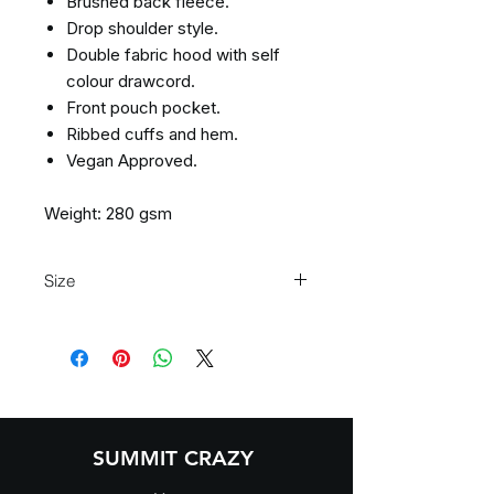
Brushed back fleece.
Drop shoulder style.
Double fabric hood with self
colour drawcord.
Front pouch pocket.
Ribbed cuffs and hem.
Vegan Approved.
Weight: 280 gsm
Size
Size:
XS
S
M
L
XL
XXL
Chest
34
36
40
44
48
52
(to
fit):
SUMMIT CRAZY