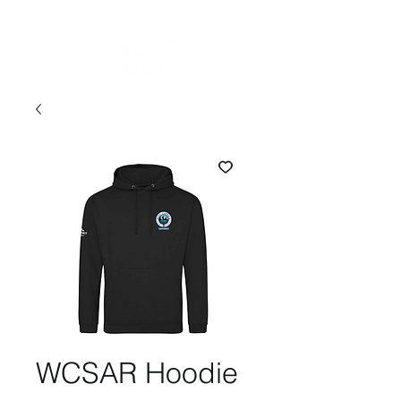
WCSAR Hoodie