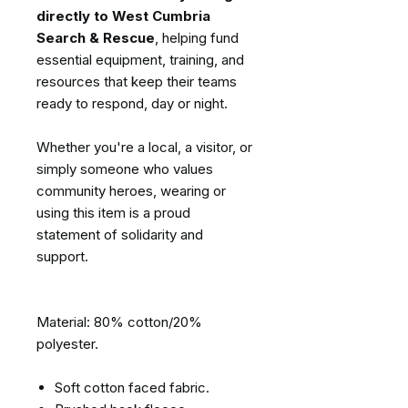
directly to West Cumbria
Search & Rescue
, helping fund
essential equipment, training, and
resources that keep their teams
ready to respond, day or night.
Whether you're a local, a visitor, or
simply someone who values
community heroes, wearing or
using this item is a proud
statement of solidarity and
support.
Material: 80% cotton/20%
polyester.
Soft cotton faced fabric.