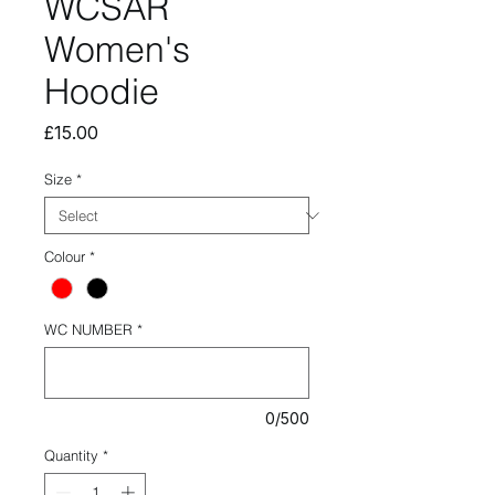
WCSAR
Women's
Hoodie
Price
£15.00
Size
*
Colour
*
WC NUMBER
*
0/500
Quantity
*