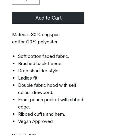
Add to Cart
Material: 80% ringspun
cotton/20% polyester.
Soft cotton faced fabric.
Brushed back fleece.
Drop shoulder style.
Ladies fit.
Double fabric hood with self
colour drawcord.
Front pouch pocket with ribbed
edge.
Ribbed cuffs and hem.
Vegan Approved