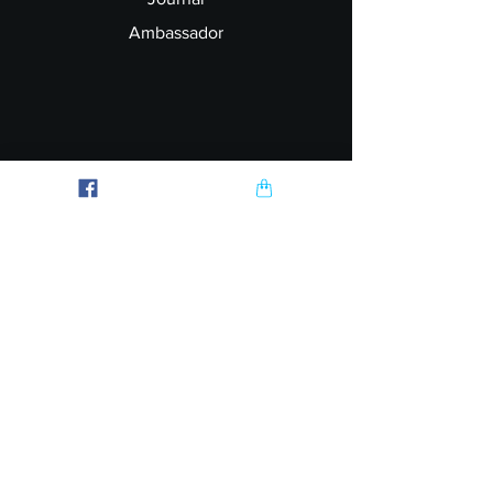
Ambassador
Explore
FAQ
Shipping & Returns
Garment Printing
Wholesale
Join our Newsletter