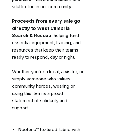
vital lifeline in our community.
Proceeds from every sale go
directly to West Cumbria
Search & Rescue
, helping fund
essential equipment, training, and
resources that keep their teams
ready to respond, day or night.
Whether you're a local, a visitor, or
simply someone who values
community heroes, wearing or
using this item is a proud
statement of solidarity and
support.
Neoteric™ textured fabric with