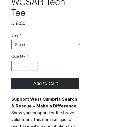
WCSAR Tech
Tee
Price
£18.00
Size
*
Quantity
*
Add to Cart
Support West Cumbria Search
& Rescue – Make a Difference
Show your support for the brave
volunteers This item isn’t just a
purchase – it’s a contribution to a