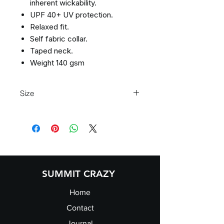
inherent wickability.
UPF 40+ UV protection.
Relaxed fit.
Self fabric collar.
Taped neck.
Weight 140 gsm
Size
Size
XS
S
M
L
Size:
XS
S
M
L
Chest
35/37
37/39
39/41
41/43
(to
SUMMIT CRAZY
fit):
Home
Contact
Journal