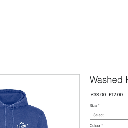
CCESSORIES
OUTLET
SUMMIT CUSTOM
CLUB SHOP
Washed 
Regular
Sa
 £38.00 
£12.00
Price
Pr
Size
*
Select
Colour
*