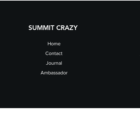
SUMMIT CRAZY
Home
Contact
Journal
Ambassador