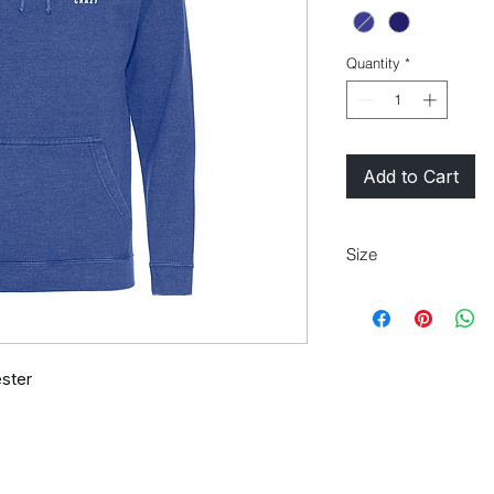
Quantity
*
Add to Cart
Size
M
40"
ster