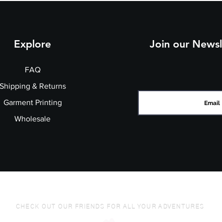
Explore
Join our Newsl
FAQ
Shipping & Returns
Garment Printing
Wholesale
CHECK OUT OUR FRIENDS FOR ALL YOUR ADVENTURES