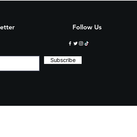
etter
Follow Us
Subscribe