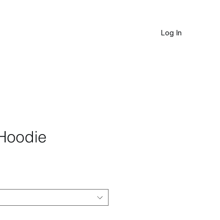
Log In
JOURNAL
Hoodie
le
ice