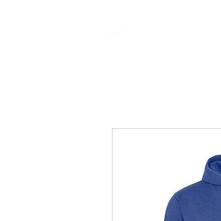
CLOTHING & A