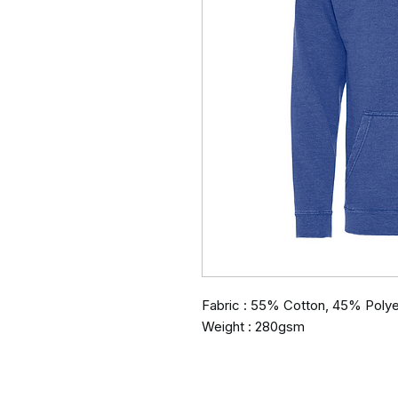
Fabric : 55% Cotton, 45% Polye
Weight : 280gsm