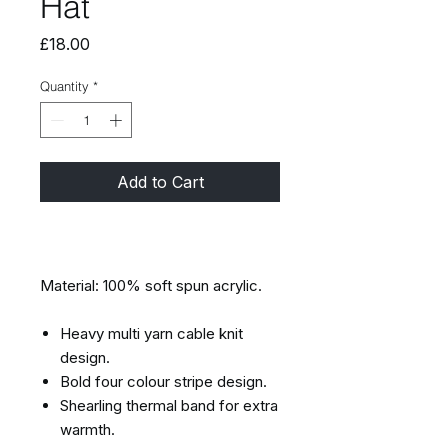
Hat
Price
£18.00
Quantity
*
Add to Cart
Material: 100% soft spun acrylic.
Heavy multi yarn cable knit
design.
Bold four colour stripe design.
Shearling thermal band for extra
warmth.