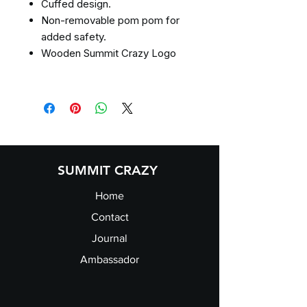
Cuffed design.
Non-removable pom pom for
added safety.
Wooden Summit Crazy Logo
SUMMIT CRAZY
Home
Contact
Journal
Ambassador