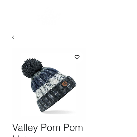
Valley Pom Pom