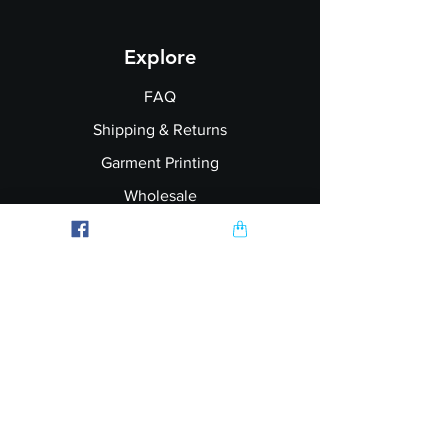
Explore
FAQ
Shipping & Returns
Garment Printing
Wholesale
Join our Newsletter
Follow Us