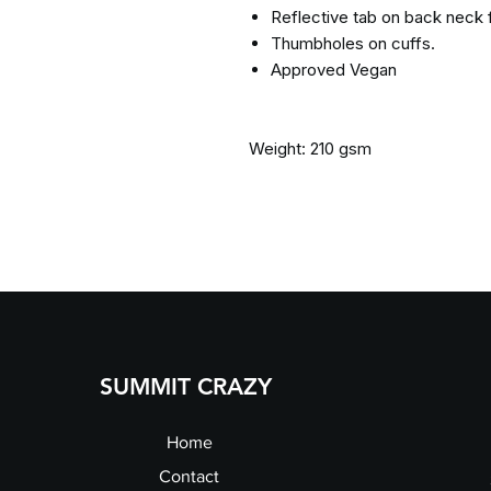
Reflective tab on back neck 
Thumbholes on cuffs.
Approved Vegan
Weight: 210 gsm
SUMMIT CRAZY
Home
Contact