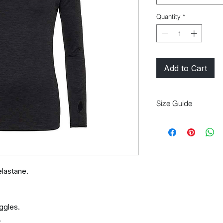
Quantity
*
Add to Cart
Size Guide
Size
XS
8
lastane.
ggles.
.