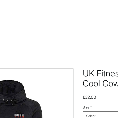
CCESSORIES
OUTLET
SUMMIT CUSTOM
CLUB SHOP
UK Fitne
Cool Cow
Price
£32.00
Size
*
Select