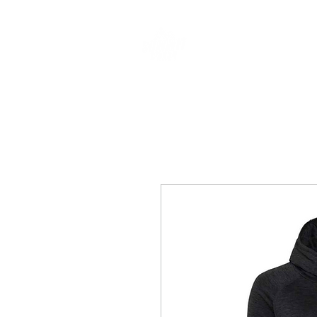
CLOTHING & A