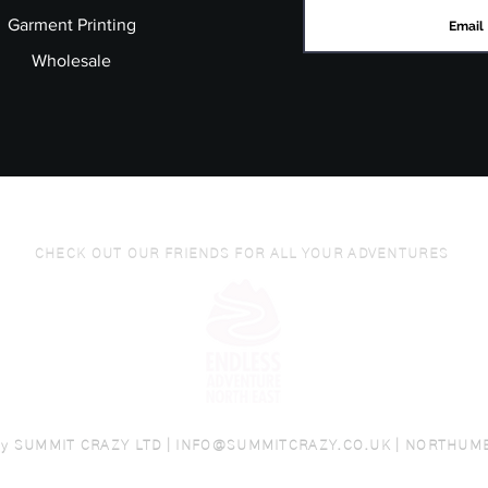
Garment Printing
Wholesale
CHECK OUT OUR FRIENDS FOR ALL YOUR ADVENTURES
by
SUMMIT CRAZY LTD |
INFO@SUMMITCRAZY.CO.UK
| NORTHUM