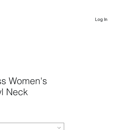
Log In
JOURNAL
ss Women's
l Neck