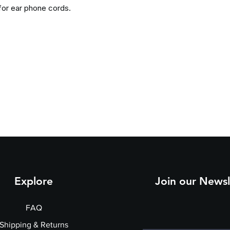
for ear phone cords.
Explore
Join our Newsl
FAQ
Shipping & Returns