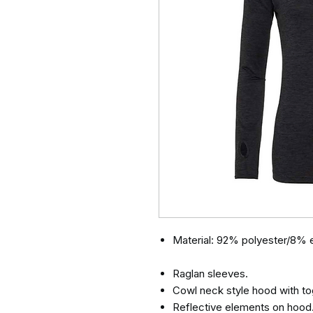
Material: 92% polyester/8% e
Raglan sleeves.
Cowl neck style hood with to
Reflective elements on hood