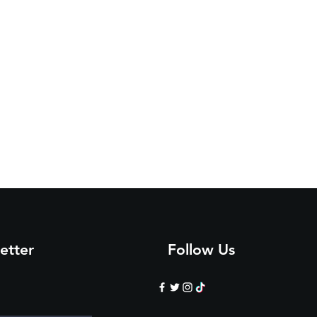
etter
Follow Us