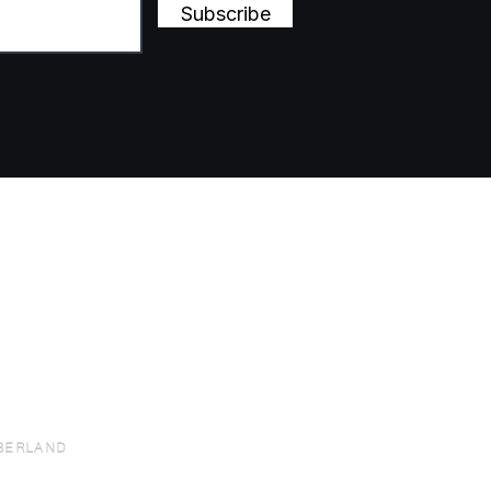
Subscribe
BERLAND