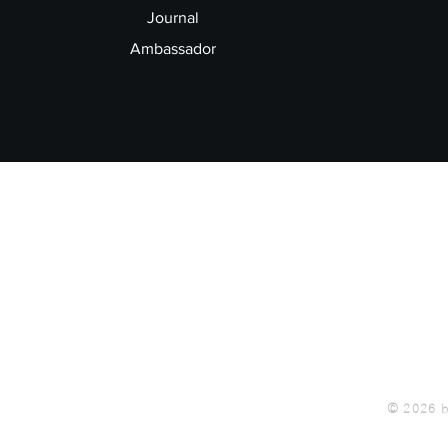
Journal
Ambassador
© 2026 