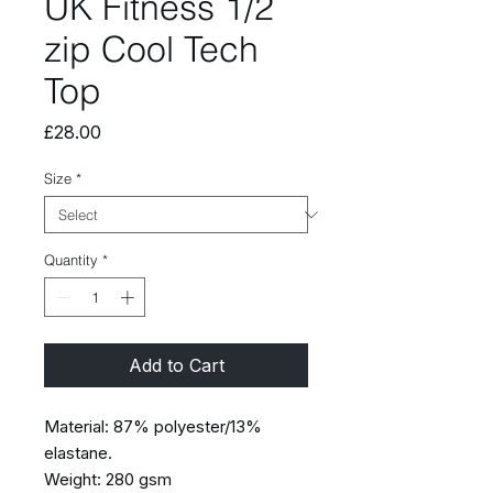
UK Fitness 1/2
zip Cool Tech
Top
Price
£28.00
Size
*
Quantity
*
Add to Cart
Material: 87% polyester/13%
elastane.
Weight: 280 gsm