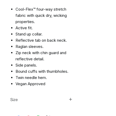
Cool-Flex™ four-way stretch
fabric with quick dry, wicking
properties.
Active fit.
Stand up collar.
Reflective tab on back neck.
Raglan sleeves.
Zip neck with chin guard and
reflective detail.
Side panels.
Bound cuffs with thumbholes.
Twin needle hem.
Vegan Approved
Size
S
37/39
M
39/41
L
41/43
XL
43/45
2XL
45/48