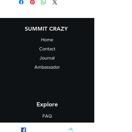
SUMMIT CRAZY
Home
Contact
Journal
Ambassador
Explore
FAQ
Shipping & Returns