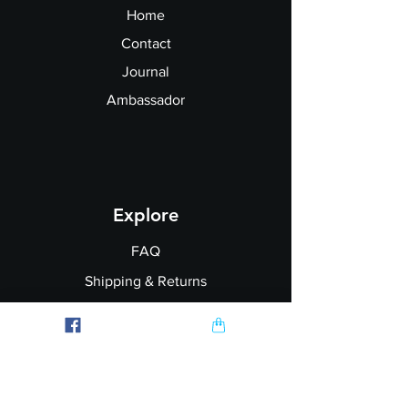
Hang dry
or lay flat to dry
Home
Do not iron directly on the vinyl
Contact
Journal
Ambassador
Explore
FAQ
Shipping & Returns
Garment Printing
Wholesale