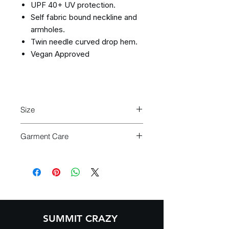
UPF 40+ UV protection.
Self fabric bound neckline and
armholes.
Twin needle curved drop hem.
Vegan Approved
Size
Size:
XS
S
M
L
XL
Garment Care
Turn garment
inside out
before
Ladies
8
10
12
14
16
washing
size:
Machine wash cold
(30°C or
below)
Use
mild detergent
Do not bleach
SUMMIT CRAZY
Do not tumble dry