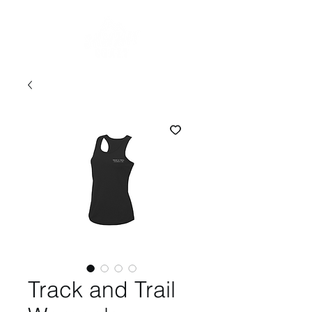
Track and Trail