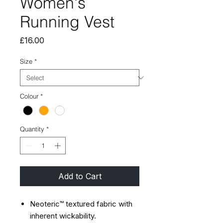
Women's
Running Vest
Price
£16.00
Size
*
Colour
*
Quantity
*
Add to Cart
Neoteric™ textured fabric with
inherent wickability.