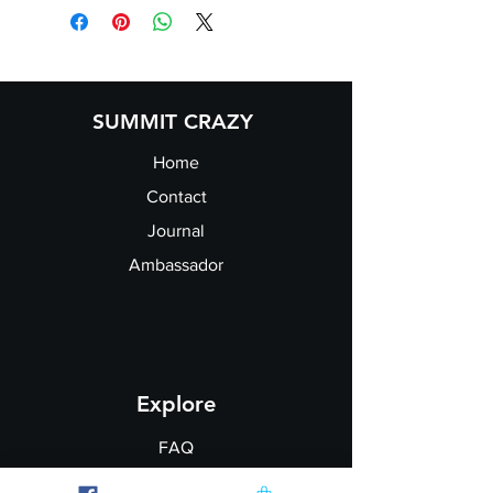
Size:
XS
S
M
L
XL
XXL
Ladies
8
10
12
14
16
18
size:
SUMMIT CRAZY
Home
Contact
Journal
Ambassador
Explore
FAQ
Shipping & Returns