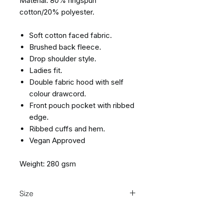
Material: 80% ringspun
cotton/20% polyester.
Soft cotton faced fabric.
Brushed back fleece.
Drop shoulder style.
Ladies fit.
Double fabric hood with self
colour drawcord.
Front pouch pocket with ribbed
edge.
Ribbed cuffs and hem.
Vegan Approved
Weight: 280 gsm
Size