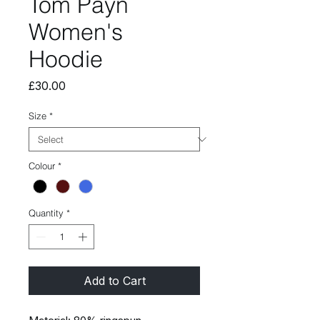
Tom Payn
Women's
Hoodie
Price
£30.00
Size
*
Colour
*
Quantity
*
Add to Cart