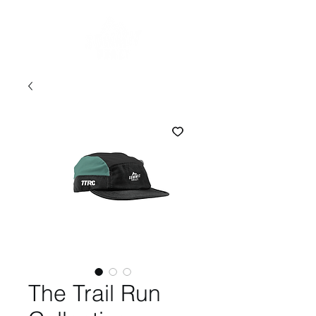
The Trail Run