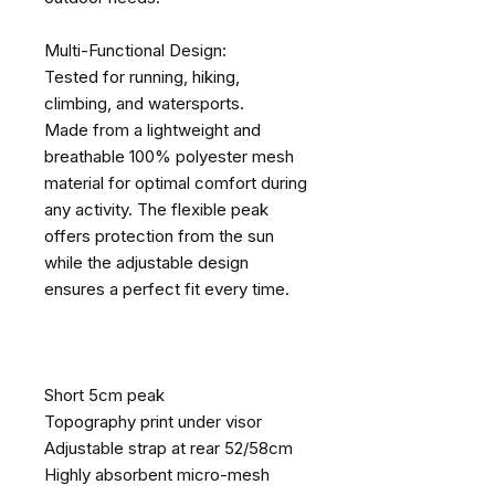
Multi-Functional Design:
Tested for running, hiking,
climbing, and watersports.
Made from a lightweight and
breathable 100% polyester mesh
material for optimal comfort during
any activity. The flexible peak
offers protection from the sun
while the adjustable design
ensures a perfect fit every time.
Short 5cm peak
Topography print under visor
Adjustable strap at rear 52/58cm
Highly absorbent micro-mesh