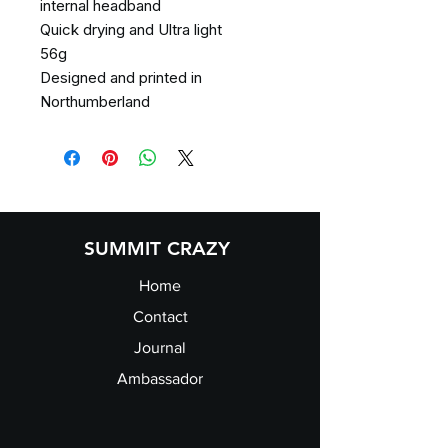
internal headband
Quick drying and Ultra light
56g
Designed and printed in
Northumberland
SUMMIT CRAZY
Home
Contact
Journal
Ambassador