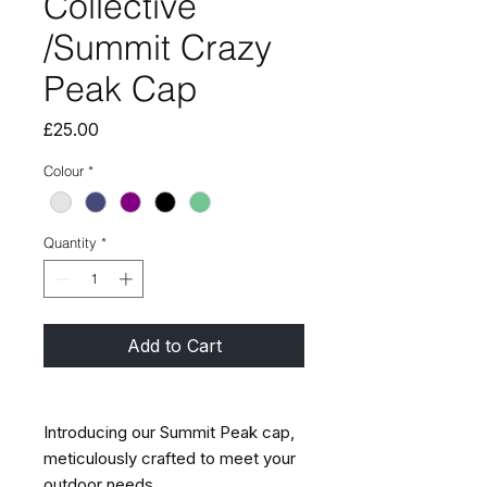
Collective
/Summit Crazy
Peak Cap
Price
£25.00
Colour
*
Quantity
*
Add to Cart
Introducing our Summit Peak cap,
meticulously crafted to meet your
outdoor needs.