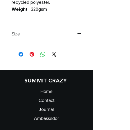
recycled polyester.
Weight
: 320gsm
Size
S
34/36"
M
38/40"
L
42/44"
XL
46/48"
2XL
50/52"
3XL
54/56"
SUMMIT CRAZY
Home
Contact
Journal
Ambassador