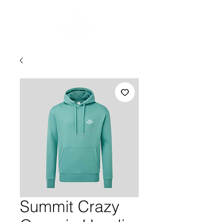
Summit Crazy