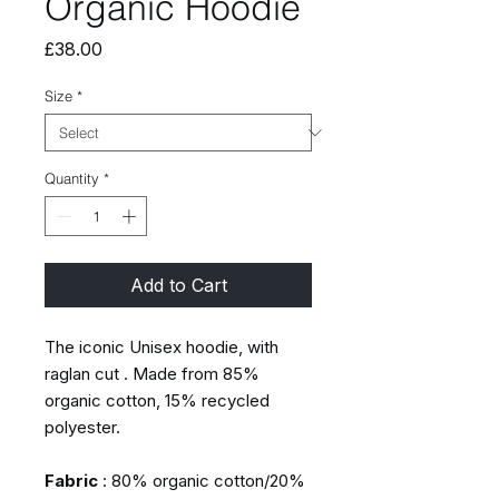
Organic Hoodie
Price
£38.00
Size
*
Quantity
*
Add to Cart
The iconic Unisex hoodie, with
raglan cut . Made from 85%
organic cotton, 15% recycled
polyester.
Fabric
: 80% organic cotton/20%