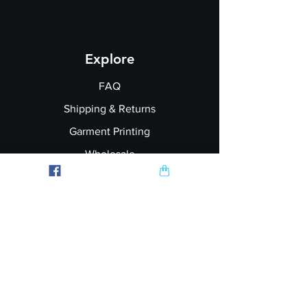
Explore
FAQ
Shipping & Returns
Garment Printing
Wholesale
Join our Newsletter
Follow Us