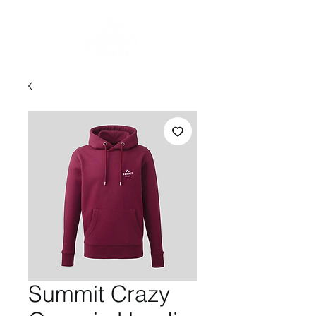
Summit Crazy