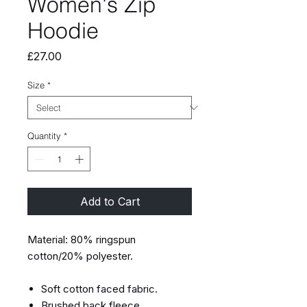
Women's Zip
Hoodie
Price
£27.00
Size
*
Quantity
*
Add to Cart
Material: 80% ringspun
cotton/20% polyester.
Soft cotton faced fabric.
Brushed back fleece.