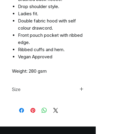
Drop shoulder style.
Ladies fit.
Double fabric hood with self
colour drawcord.
Front pouch pocket with ribbed
edge.
Ribbed cuffs and hem.
Vegan Approved
Weight: 280 gsm
Size
Size:
XS
S
M
L
XL
XXL
Ladies
8
10
12
14
16
18
size: