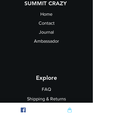
SUMMIT CRAZY
Home
Contact
Journal
Ambassador
Explore
FAQ
Shipping & Returns
Garment Printing
Wholesale