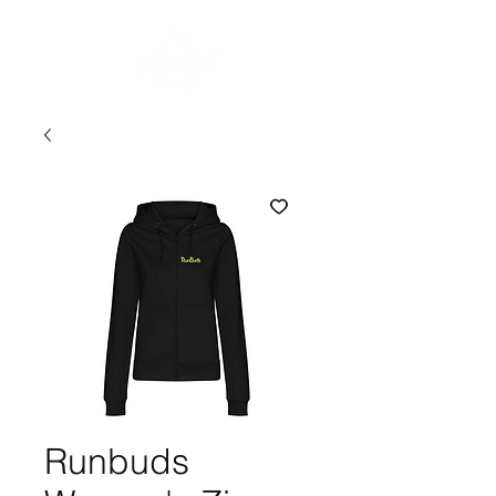
Runbuds