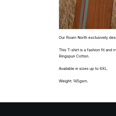
Our Roam North exclusively desi
This T-shirt is a fashion fit an
Ringspun Cotton.
Available in sizes up to 6XL.
Weight: 145gsm.