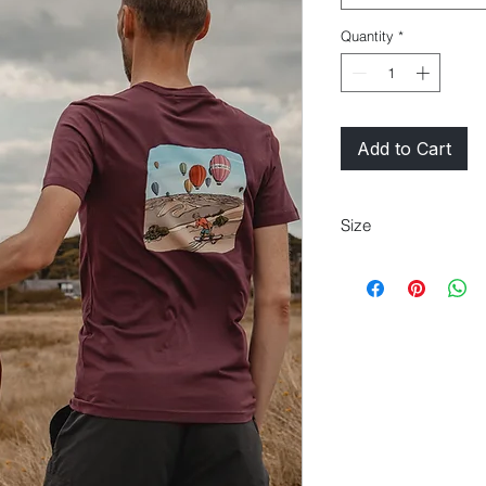
Quantity
*
Add to Cart
Size
XS
30/32
S
34/36"
M
2XL
50/52"
3XL
54/56"
4XL
58/6