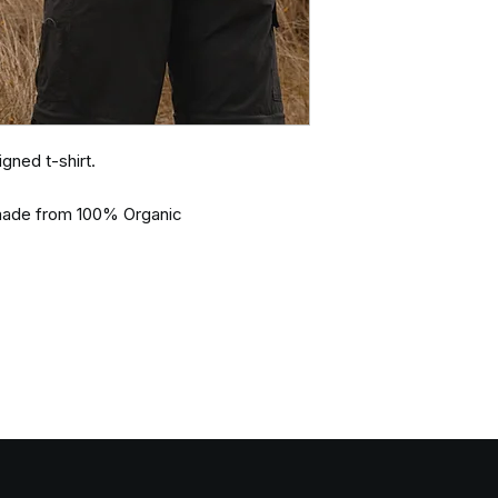
gned t-shirt.
d made from 100% Organic