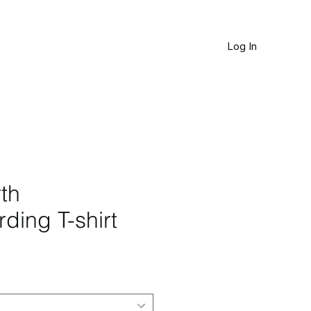
Log In
JOURNAL
th
ding T-shirt
le
ice