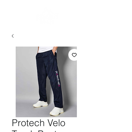
Protech Velo