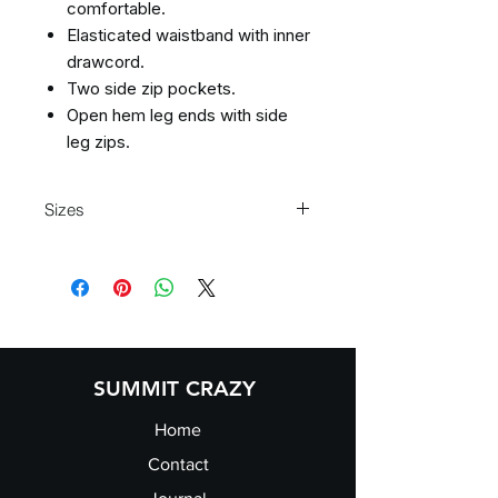
comfortable.
Elasticated waistband with inner
drawcord.
Two side zip pockets.
Open hem leg ends with side
leg zips.
Sizes
Size:
XXS
XS
S
M
Waist
23/25
26/28
29/31
32/34
(to
fit):
SUMMIT CRAZY
Home
Contact