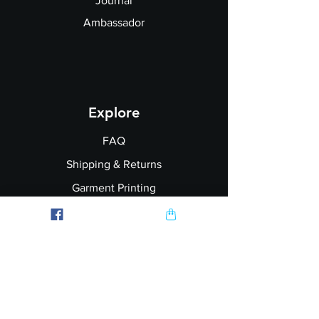
Journal
Ambassador
Explore
FAQ
Shipping & Returns
Garment Printing
Wholesale
Join our Newsletter