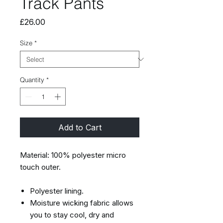
Track Pants
Price
£26.00
Size
*
Quantity
*
Add to Cart
Material: 100% polyester micro
touch outer.
Polyester lining.
Moisture wicking fabric allows
you to stay cool, dry and