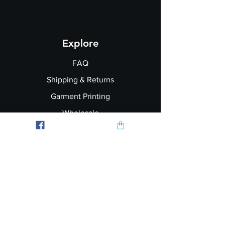
Explore
FAQ
Shipping & Returns
Garment Printing
Wholesale
Join our Newsletter
Follow Us