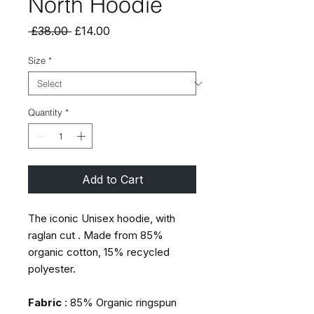
North Hoodie
Regular
Sale
 £38.00 
£14.00
Price
Price
Size
*
Quantity
*
Add to Cart
The iconic Unisex hoodie, with
raglan cut . Made from 85%
organic cotton, 15% recycled
polyester.
Fabric
: 85% Organic ringspun