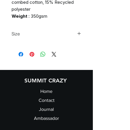
combed cotton, 15% Recycled
polyester
Weight
: 350gsm
Size
S
36/38"
M
38/40"
L
41/43"
XL
43/45"
2XL
46/47"
SUMMIT CRAZY
Home
Contact
Journal
Ambassador