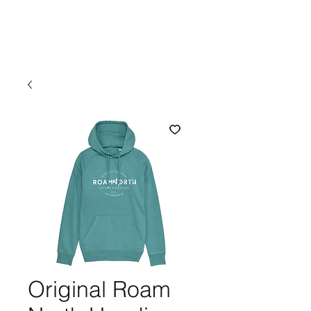
Original Roam