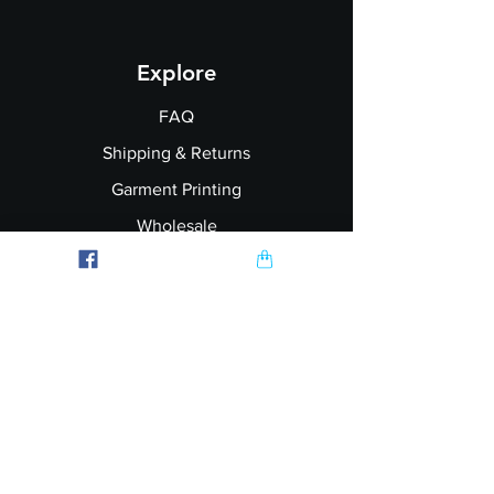
Explore
FAQ
Shipping & Returns
Garment Printing
Wholesale
Join our Newsletter
Follow Us