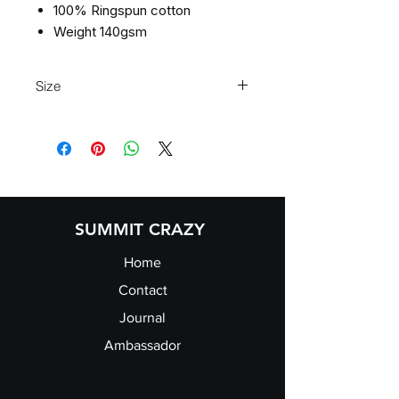
100% Ringspun cotton
Weight 140gsm
Size
S 36" M 40" L 44" XL 48" 2XL 52"
SUMMIT CRAZY
Home
Contact
Journal
Ambassador