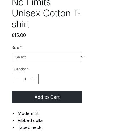
No Limits
Unisex Cotton T-
shirt
Price
£15.00
Size
*
Quantity
*
Add to Cart
Modern fit.
Ribbed collar.
Taped neck.