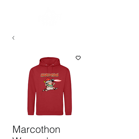
Marcothon