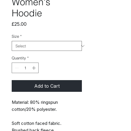
Women's
Hoodie
Price
£25.00
Size
*
Quantity
*
Add to Cart
Material: 80% ringspun
cotton/20% polyester.
Soft cotton faced fabric.
Brushed back fleece.