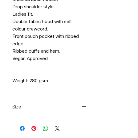
Drop shoulder style.
Ladies fit.
Double fabric hood with self
colour drawcord.
Front pouch pocket with ribbed
edge.
Ribbed cuffs and hem.
Vegan Approved
Weight: 280 gsm
Size
Size:
XS
S
M
L
XL
XXL
Ladies
8
10
12
14
16
18