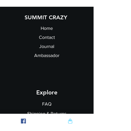
size:
SUMMIT CRAZY
Home
Contact
Journal
Ambassador
Explore
FAQ
Shipping & Returns
Garment Printing