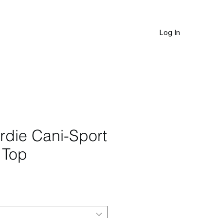
Log In
JOURNAL
rdie Cani-Sport
 Top