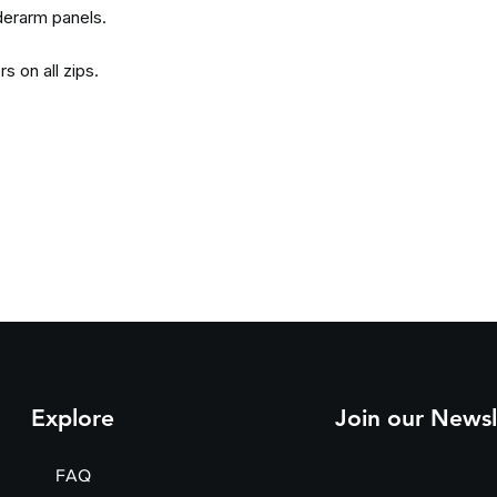
derarm panels.
s on all zips.
Explore
Join our Newsl
FAQ