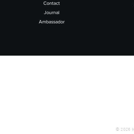
Contact
Journal
Ambassador
© 2026 