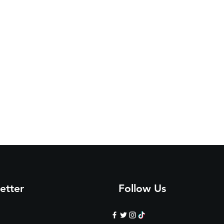
etter
Follow Us