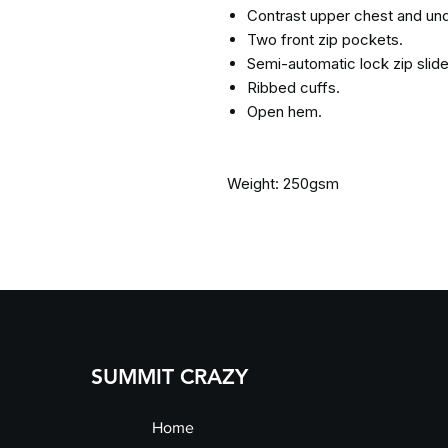
Contrast upper chest and un
Two front zip pockets.
Semi-automatic lock zip slider
Ribbed cuffs.
Open hem.
Weight: 250gsm
SUMMIT CRAZY
Home