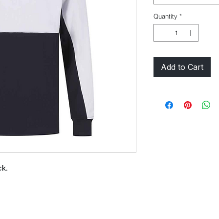
Quantity
*
Add to Cart
ck.