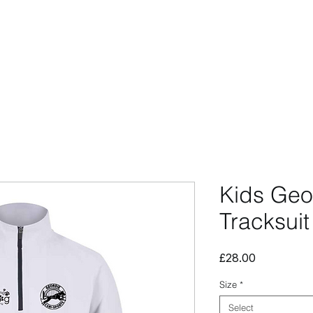
CCESSORIES
OUTLET
SUMMIT CUSTOM
CLUB SHOP
Kids Geo
Tracksuit
Price
£28.00
Size
*
Select