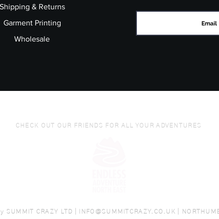
Shipping & Returns
Garment Printing
Wholesale
CHECK OUT OUR FRIENDS FOR ALL YOUR ADVENTURES
by
SUMMIT CRAZY LTD |
INFO@SUMMITCRAZY.CO.UK
| NORTHUM