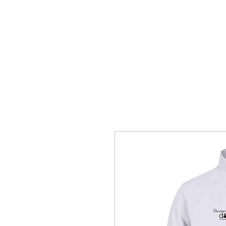
CLOTHING & A