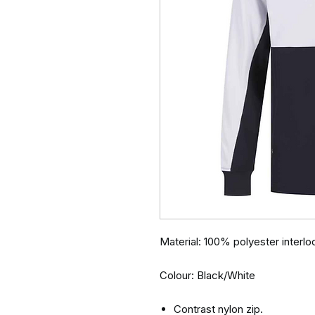
Material: 100% polyester interlo
Colour: Black/White
Contrast nylon zip.