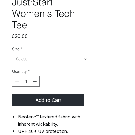
Just:Start
Women's Tech
Tee
Price
£20.00
Size
*
Quantity
*
Add to Cart
Neoteric™ textured fabric with
inherent wickability.
UPF 40+ UV protection.