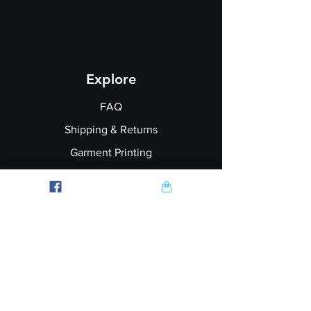
Explore
FAQ
Shipping & Returns
Garment Printing
Wholesale
Join our Newsletter
Follow Us