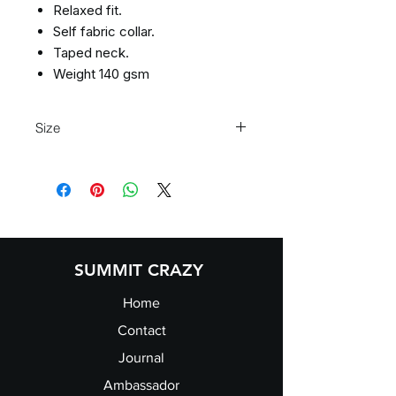
Relaxed fit.
Self fabric collar.
Taped neck.
Weight 140 gsm
Size
XS 8 S 10 M 12 L 14 XL 16 2XL 18 3
XL 20 4XL 22
SUMMIT CRAZY
Home
Contact
Journal
Ambassador