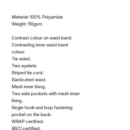
Material: 100% Polyamide
Weight: 110gsm
Contrast colour on waist band.
Contrasting inner waist band
colour.
Tie waist.
Two eyelets.
Striped tie cord.
Elasticated waist.
Mesh inner lining.
Two side pockets with mesh inner
lining.
Single hook and loop fastening
pocket on the back.
WRAP certified.
BSCI certified.