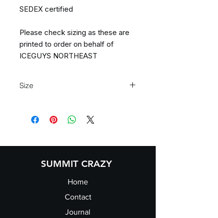
SEDEX certified
Please check sizing as these are
printed to order on behalf of
ICEGUYS NORTHEAST
Size
S 32" M 34" L 36" XL 38" 2XL 40" 3XL
42"
SUMMIT CRAZY
Home
Contact
Journal