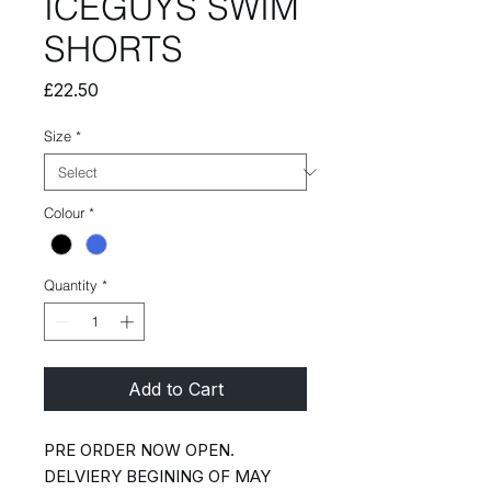
ICEGUYS SWIM
SHORTS
Price
£22.50
Size
*
Colour
*
Quantity
*
Add to Cart
PRE ORDER NOW OPEN.
DELVIERY BEGINING OF MAY