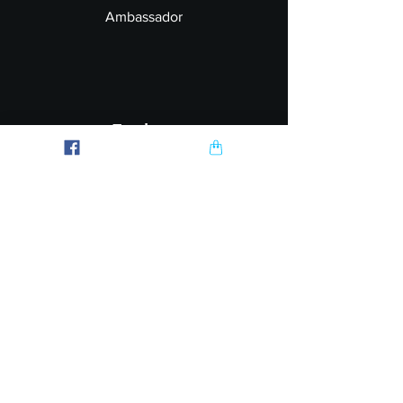
Ambassador
Explore
FAQ
Shipping & Returns
Garment Printing
Wholesale
Join our Newsletter
Follow Us