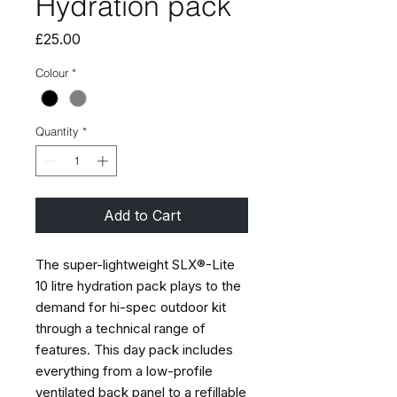
Hydration pack
Price
£25.00
Colour
*
Quantity
*
Add to Cart
The super-lightweight SLX®-Lite
10 litre hydration pack plays to the
demand for hi-spec outdoor kit
through a technical range of
features. This day pack includes
everything from a low-profile
ventilated back panel to a refillable