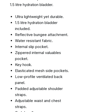
1.5 litre hydration bladder.
Ultra lightweight yet durable.
1.5 litre hydration bladder
included.
Reflective bungee attachment.
Water resistant fabric.
Internal slip pocket.
Zippered internal valuables
pocket.
Key hook.
Elasticated mesh side pockets.
Low-profile ventilated back
panel.
Padded adjustable shoulder
straps.
Adjustable waist and chest
straps.