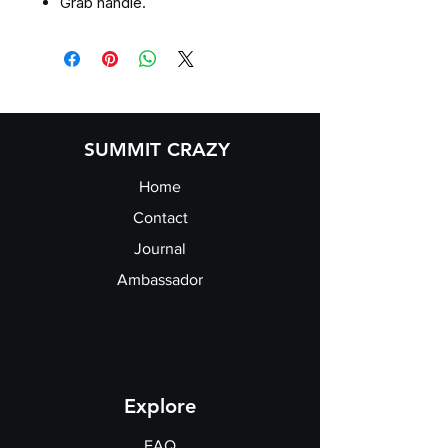
Grab handle.
SUMMIT CRAZY
Home
Contact
Journal
Ambassador
Explore
FAQ