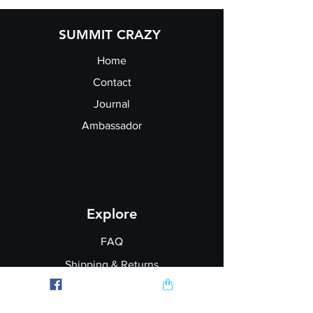
size:
SUMMIT CRAZY
Home
Contact
Journal
Ambassador
Explore
FAQ
Shipping & Returns
Garment Printing
Wholesale