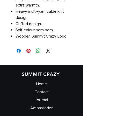
extra warmth.
Heavy multi-yarn cable knit
design.
Cuffed design.
Self colour pom pom.
Wooden Summit Crazy Logo
SUMMIT CRAZY
Home
Contact
Journal
Ambassador