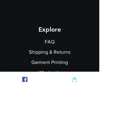
Explore
FAQ
Shipping & Returns
Garment Printing
Wholesale
Join our Newsletter
Follow Us