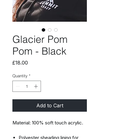
Glacier Pom
Pom - Black
Price
£18.00
Quantity
*
Add to Cart
Material: 100% soft touch acrylic.
Polyester shearling lining for