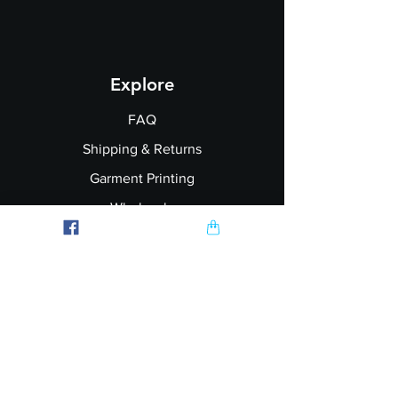
Explore
FAQ
Shipping & Returns
Garment Printing
Wholesale
Join our Newsletter
Follow Us