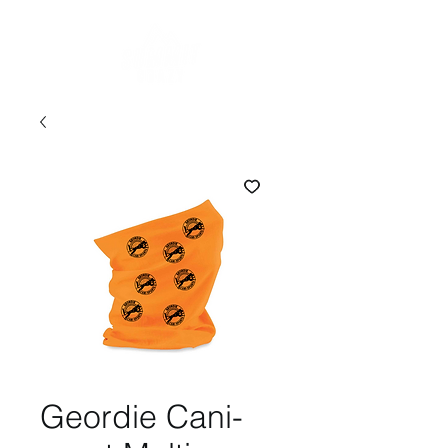
Geordie Cani-