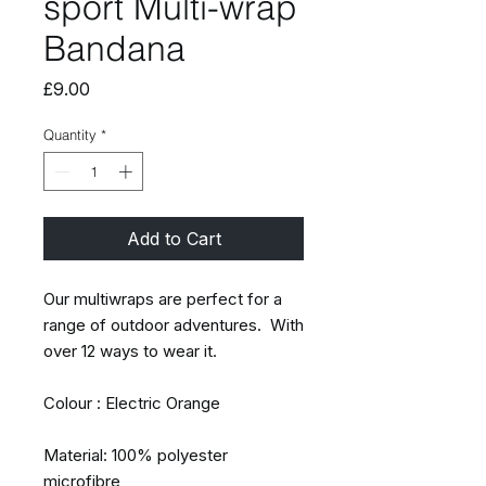
sport Multi-wrap
Bandana
Price
£9.00
Quantity
*
Add to Cart
Our multiwraps are perfect for a
range of outdoor adventures. With
over 12 ways to wear it.
Colour : Electric Orange
Material: 100% polyester
microfibre