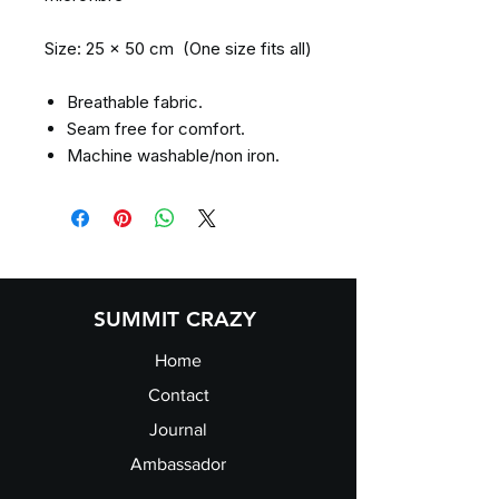
Size: 25 x 50 cm (One size fits all)
Breathable fabric.
Seam free for comfort.
Machine washable/non iron.
SUMMIT CRAZY
Home
Contact
Journal
Ambassador