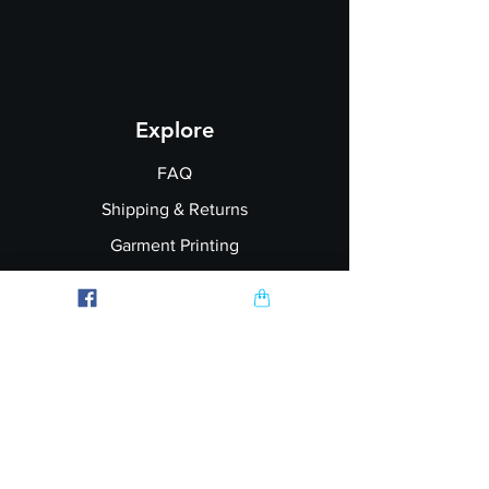
Explore
FAQ
Shipping & Returns
Garment Printing
Wholesale
Join our Newsletter
Follow Us