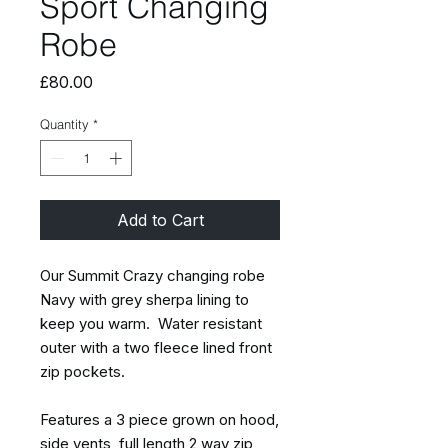
Sport Changing
Robe
Price
£80.00
Quantity
*
Add to Cart
Our Summit Crazy changing robe
Navy with grey sherpa lining to
keep you warm. Water resistant
outer with a two fleece lined front
zip pockets.
Features a 3 piece grown on hood,
side vents, full length 2 way zip