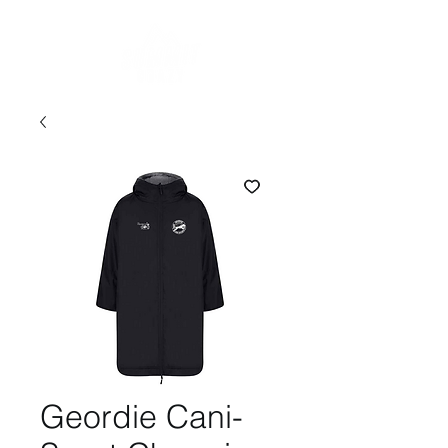
Geordie Cani-