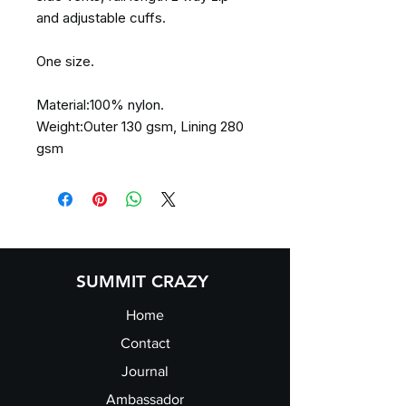
and adjustable cuffs.
One size.
Material:100% nylon.
Weight:Outer 130 gsm, Lining 280
gsm
SUMMIT CRAZY
Home
Contact
Journal
Ambassador