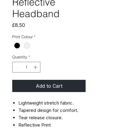
Reflective
Headband
Price
£8.50
Print Colour
*
Quantity
*
Add to Cart
Lightweight stretch fabric.
Tapered design for comfort.
Tear release closure.
Reflective Print