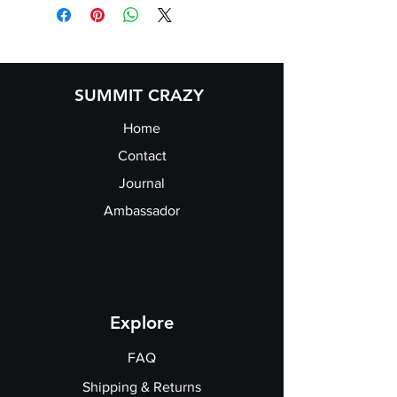
SUMMIT CRAZY
Home
Contact
Journal
Ambassador
Explore
FAQ
Shipping & Returns