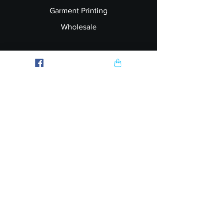
Garment Printing
Wholesale
Join our Newsletter
Follow Us
Subscribe