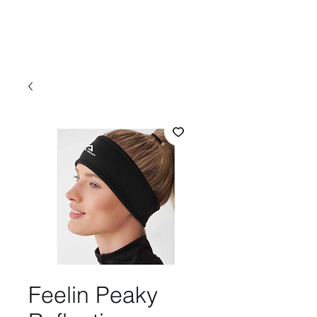
Feelin Peaky