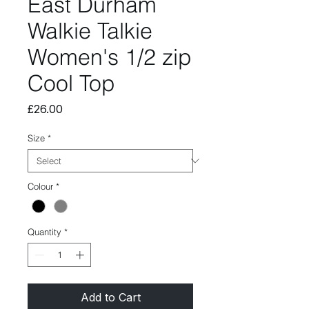
East Durham
Walkie Talkie
Women's 1/2 zip
Cool Top
Price
£26.00
Size
*
Colour
*
Quantity
*
Add to Cart