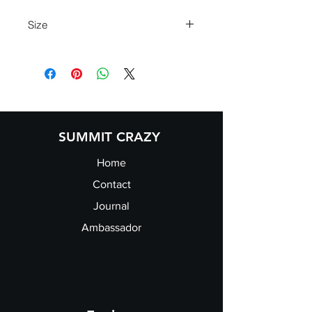
Size
XS
8
S
10
M
12
L
14
XL
16
SUMMIT CRAZY
Home
Contact
Journal
Ambassador