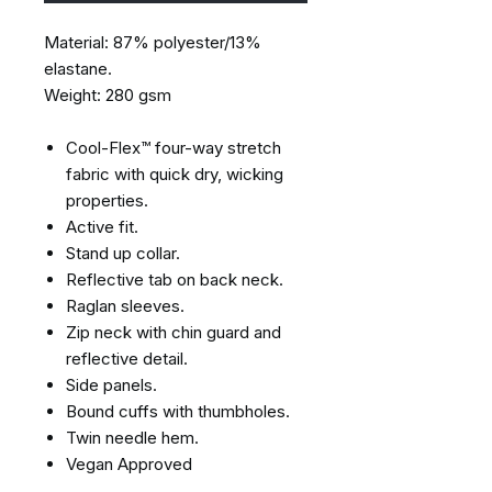
Material: 87% polyester/13%
elastane.
Weight: 280 gsm
Cool-Flex™ four-way stretch
fabric with quick dry, wicking
properties.
Active fit.
Stand up collar.
Reflective tab on back neck.
Raglan sleeves.
Zip neck with chin guard and
reflective detail.
Side panels.
Bound cuffs with thumbholes.
Twin needle hem.
Vegan Approved