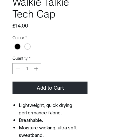
Walkie Talkie
Tech Cap
Price
£14.00
Colour
*
Quantity
*
Add to Cart
Lightweight, quick drying
performance fabric.
Breathable.
Moisture wicking, ultra soft
sweatband.