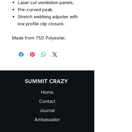
Laser cut ventilation panels.
Pre-curved peak.
Stretch webbing adjuster with
low profile clip closure.
Made from 75D Polyester.
SUMMIT CRAZY
Home
Contact
Journal
Ambassador