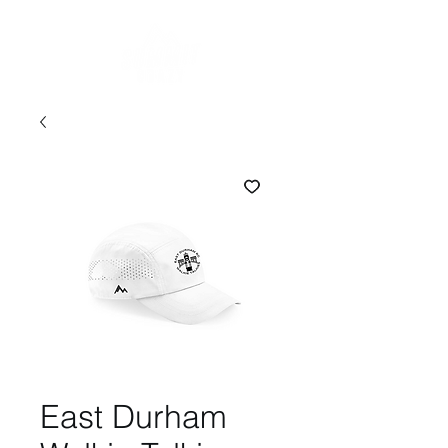
East Durham