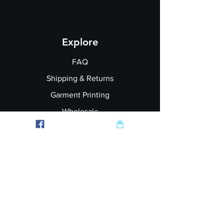
Explore
FAQ
Shipping & Returns
Garment Printing
Wholesale
Join our Newsletter
Follow Us