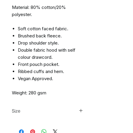
Material: 80% cotton/20%
polyester.
Soft cotton faced fabric.
Brushed back fleece.
Drop shoulder style.
Double fabric hood with self
colour drawcord.
Front pouch pocket.
Ribbed cuffs and hem.
Vegan Approved.
Weight: 280 gsm
Size
Size:
XS
S
M
L
XL
XXL