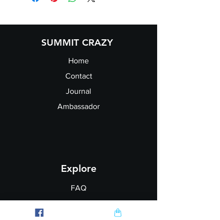
Chest
34
36
40
44
48
52
(to
fit):
SUMMIT CRAZY
Home
Contact
Journal
Ambassador
Explore
FAQ
Shipping & Returns