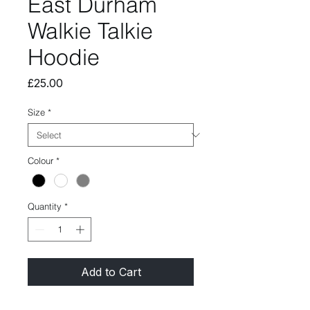
East Durham
Walkie Talkie
Hoodie
Price
£25.00
Size
*
Colour
*
Quantity
*
Add to Cart