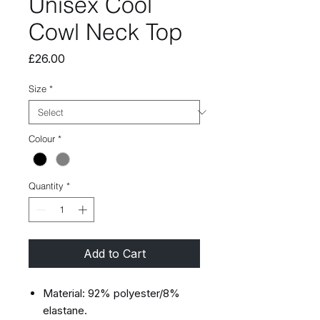
Unisex Cool
Cowl Neck Top
Price
£26.00
Size
*
Colour
*
Quantity
*
Add to Cart
Material: 92% polyester/8%
elastane.