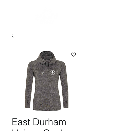
East Durham