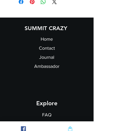
Chest:
37/39
39/41
41/43
43/45
SUMMIT CRAZY
Home
Contact
Journal
Ambassador
Explore
FAQ
Shipping & Returns