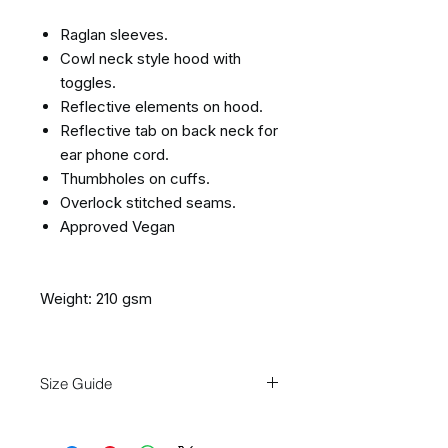
Raglan sleeves.
Cowl neck style hood with
toggles.
Reflective elements on hood.
Reflective tab on back neck for
ear phone cord.
Thumbholes on cuffs.
Overlock stitched seams.
Approved Vegan
Weight: 210 gsm
Size Guide
Size
S
M
L
XL