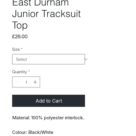
East Durham
Junior Tracksuit
Top
Price
£26.00
Size
*
Quantity
*
Add to Cart
Material: 100% polyester interlock.
Colour: Black/White