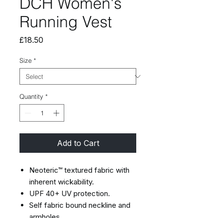
DCH Women's
Running Vest
Price
£18.50
Size
*
Quantity
*
Add to Cart
Neoteric™ textured fabric with
inherent wickability.
UPF 40+ UV protection.
Self fabric bound neckline and
armholes.