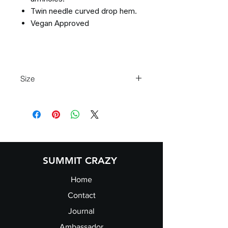
Twin needle curved drop hem.
Vegan Approved
Size
Size:
XS
S
M
L
XL
Ladies
8
10
12
14
16
size:
SUMMIT CRAZY
Home
Contact
Journal
Ambassador