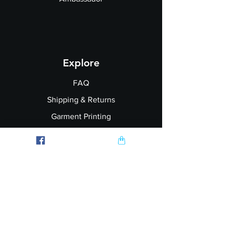
Explore
FAQ
Shipping & Returns
Garment Printing
Wholesale
Join our Newsletter
Follow Us