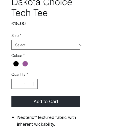
Dakota Choice
Tech Tee
Price
£18.00
Size
*
Colour
*
Quantity
*
Add to Cart
Neoteric™ textured fabric with
inherent wickability.