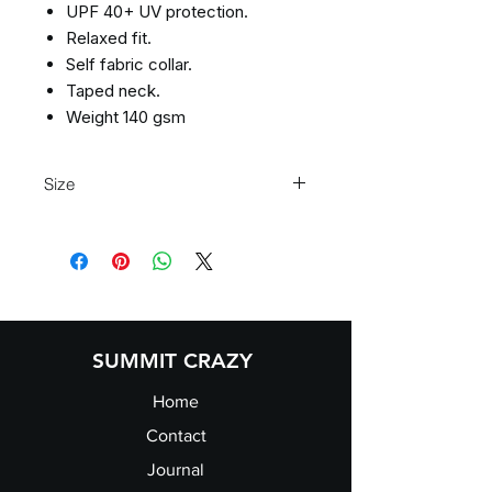
UPF 40+ UV protection.
Relaxed fit.
Self fabric collar.
Taped neck.
Weight 140 gsm
Size
Size
XS
S
M
L
Size:
XS
S
M
L
Chest
35/37
37/39
39/41
41/43
(to
SUMMIT CRAZY
fit):
Home
Contact
Journal