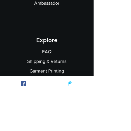
Ambassador
Explore
FAQ
Shipping & Returns
Garment Printing
Wholesale
Join our Newsletter
Follow Us