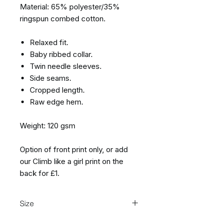
Material: 65% polyester/35%
ringspun combed cotton.
Relaxed fit.
Baby ribbed collar.
Twin needle sleeves.
Side seams.
Cropped length.
Raw edge hem.
Weight: 120 gsm
Option of front print only, or add
our Climb like a girl print on the
back for £1.
Size