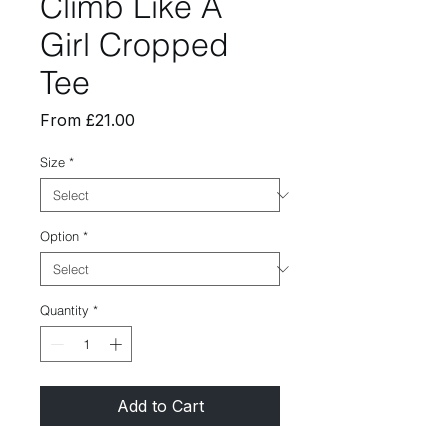
Climb Like A
Girl Cropped
Tee
Sale
From
£21.00
Price
Size
*
Option
*
Quantity
*
Add to Cart