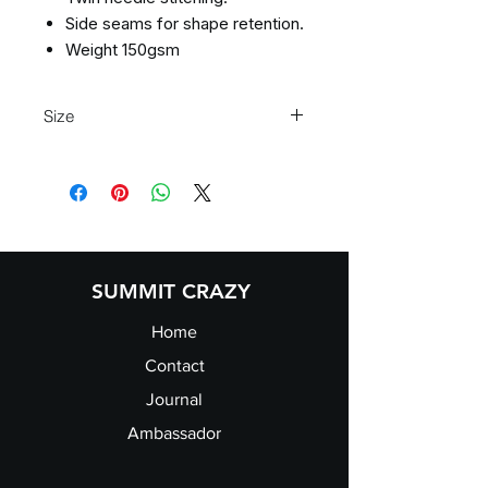
Side seams for shape retention.
Weight 150gsm
Size
S 36" M 40" L 44" XL 48" 2XL 52"
SUMMIT CRAZY
Home
Contact
Journal
Ambassador