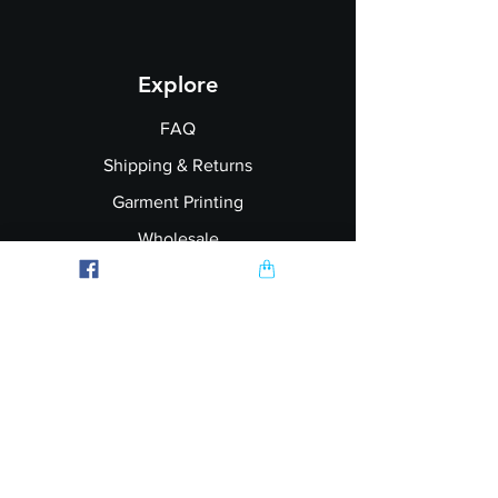
Explore
FAQ
Shipping & Returns
Garment Printing
Wholesale
Join our Newsletter
Follow Us