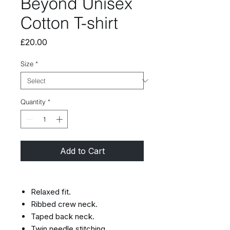
Beyond Unisex
Cotton T-shirt
Price
£20.00
Size
*
Quantity
*
Add to Cart
Relaxed fit.
Ribbed crew neck.
Taped back neck.
Twin needle stitching.