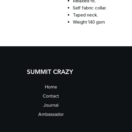
Relaxed fit.
Self fabric collar.
Taped neck.
Weight 140 gsm
SUMMIT CRAZY
Home
Contact
Journal
Ambassador