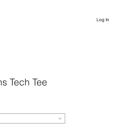
Log In
JOURNAL
ns Tech Tee