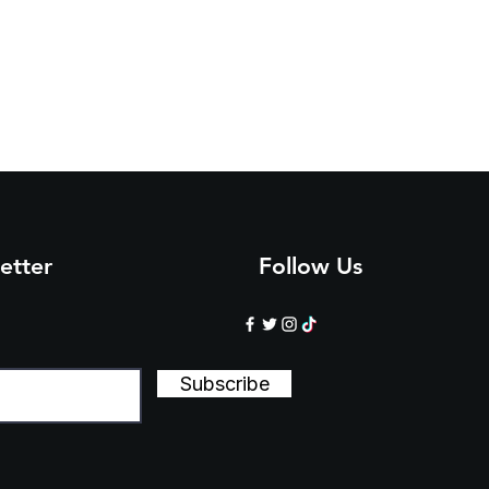
1/
3/
5/
8/
1/
4/
4
4
4
5
5
5
3
5
8
0
3
6
etter
Follow Us
Subscribe