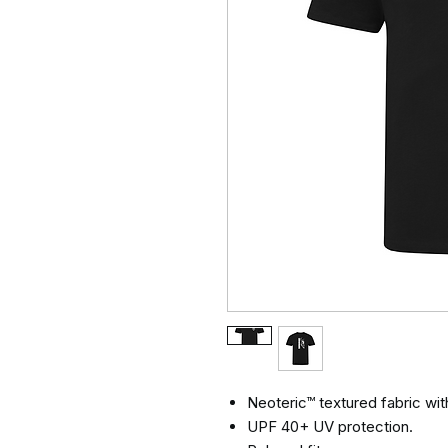
Neoteric™ textured fabric with
UPF 40+ UV protection.