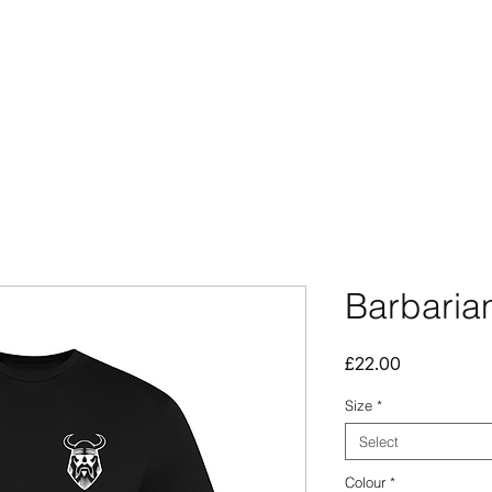
CCESSORIES
OUTLET
SUMMIT CUSTOM
CLUB SHOP
Barbaria
Price
£22.00
Size
*
Select
Colour
*