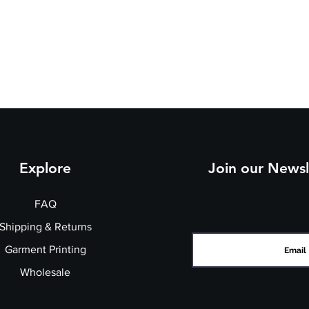
h
5/
7/
9/
e
3
3
4
st
7
9
1
(t
o
fit
):
Explore
Join our Newsl
FAQ
Shipping & Returns
Garment Printing
Wholesale