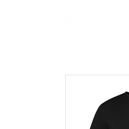
CLOTHING & A