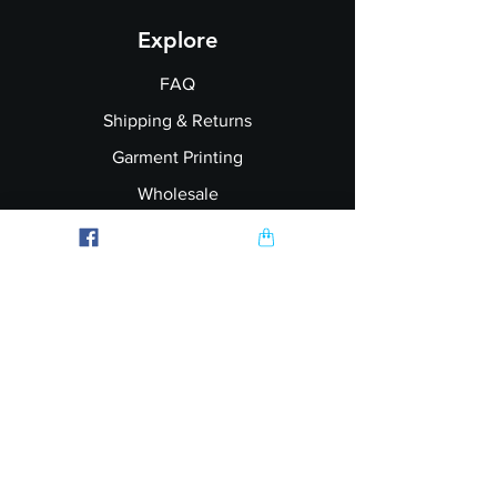
Explore
FAQ
Shipping & Returns
Garment Printing
Wholesale
Join our Newsletter
Follow Us