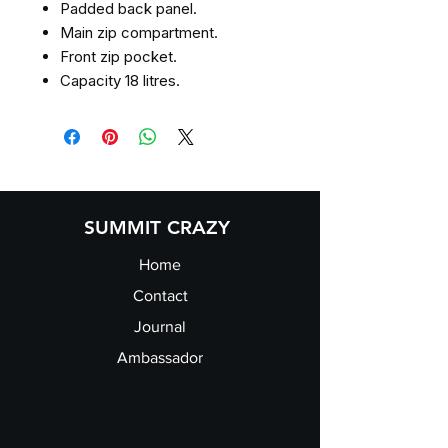
Padded back panel.
Main zip compartment.
Front zip pocket.
Capacity 18 litres.
SUMMIT CRAZY
Home
Contact
Journal
Ambassador