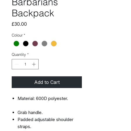
Barbarians
Backpack
Price
£30.00
Colour
*
Quantity
*
Add to Cart
Material: 600D polyester.
Grab handle.
Padded adjustable shoulder
straps.